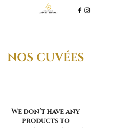
NOS CUVÉES
We don’t have any
products to